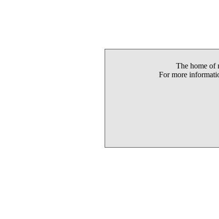
The home of m
For more informatio